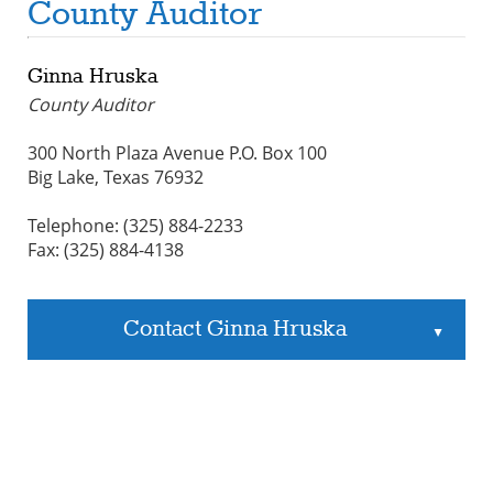
County Auditor
Ginna Hruska
County Auditor
300 North Plaza Avenue P.O. Box 100
Big Lake, Texas 76932
Telephone: (325) 884-2233
Fax: (325) 884-4138
Contact Ginna Hruska
▲