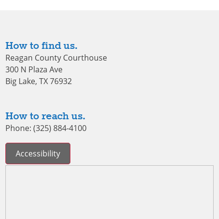
How to find us.
Reagan County Courthouse
300 N Plaza Ave
Big Lake, TX 76932
How to reach us.
Phone: (325) 884-4100
Accessibility