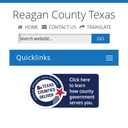
Reagan County Texas
HOME
CONTACT US
TRANSLATE
GO
Toggle 