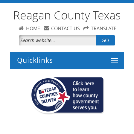
Reagan County Texas
HOME
CONTACT US
TRANSLATE
GO
Toggle 