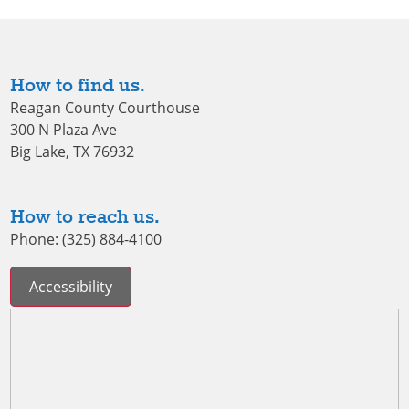
How to find us.
Reagan County Courthouse
300 N Plaza Ave
Big Lake, TX 76932
How to reach us.
Phone: (325) 884-4100
Accessibility