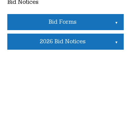
Bid Notices
Bid Forms
▲
2026 Bid Notices
▲